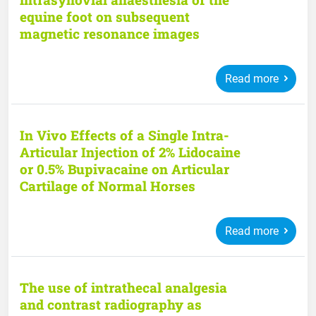
equine foot on subsequent
magnetic resonance images
Read more
In Vivo Effects of a Single Intra-
Articular Injection of 2% Lidocaine
or 0.5% Bupivacaine on Articular
Cartilage of Normal Horses
Read more
The use of intrathecal analgesia
and contrast radiography as