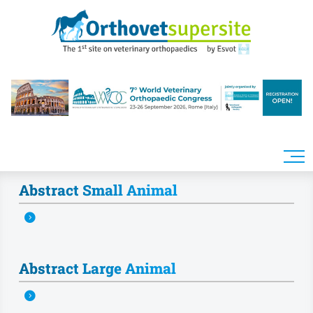
Skip to main content
Abstract Small Animal
Abstract Large Animal