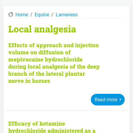
Home
Equine
Lameness
Local analgesia
Effects of approach and injection
volume on diffusion of
mepivacaine hydrochloride
during local analgesia of the deep
branch of the lateral plantar
nerve in horses
Read more
Efficacy of ketamine
hydrochloride administered as a