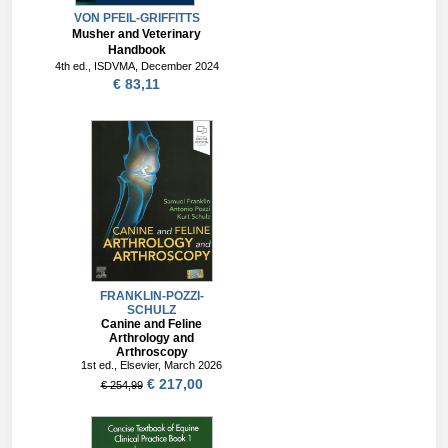
VON PFEIL-GRIFFITTS
Musher and Veterinary
Handbook
4th ed., ISDVMA, December 2024
€ 83,11