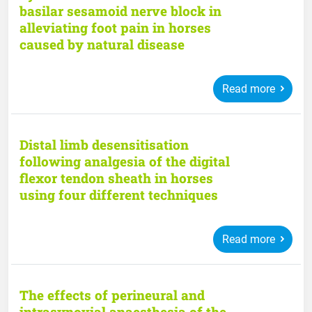
basilar sesamoid nerve block in
alleviating foot pain in horses
caused by natural disease
Read more
Distal limb desensitisation
following analgesia of the digital
flexor tendon sheath in horses
using four different techniques
Read more
The effects of perineural and
intrasynovial anaesthesia of the