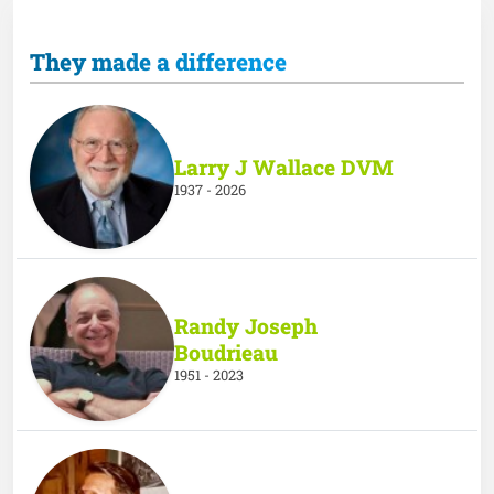
They made a difference
Larry J Wallace DVM
1937 - 2026
Randy Joseph
Boudrieau
1951 - 2023