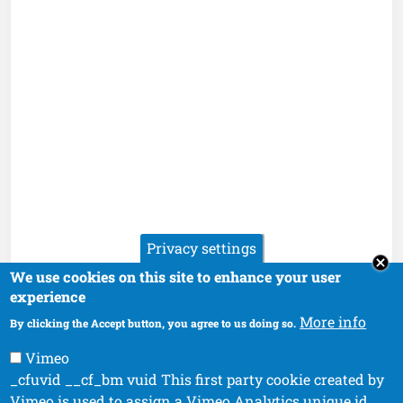
Privacy settings
We use cookies on this site to enhance your user
experience
More info
By clicking the Accept button, you agree to us doing so.
Vimeo
_cfuvid __cf_bm vuid This first party cookie created by
Vimeo is used to assign a Vimeo Analytics unique id.