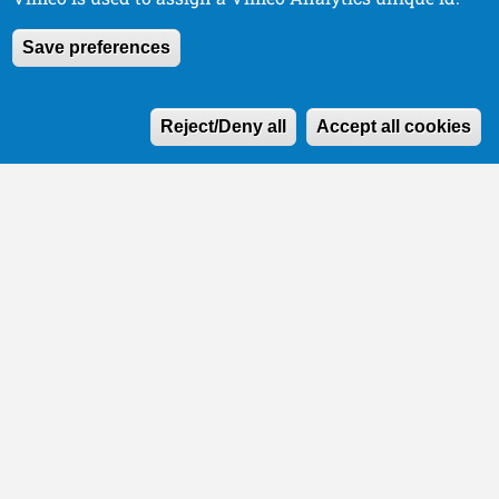
Save preferences
W
Reject/Deny all
Accept all cookies