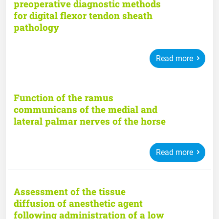
preoperative diagnostic methods
for digital flexor tendon sheath
pathology
Read more
Function of the ramus
communicans of the medial and
lateral palmar nerves of the horse
Read more
Assessment of the tissue
diffusion of anesthetic agent
following administration of a low