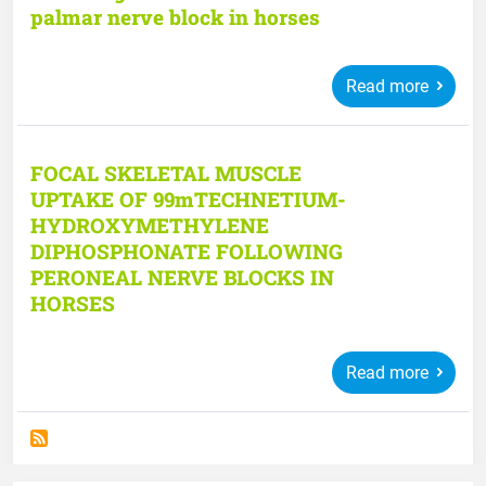
palmar nerve block in horses
Read more
FOCAL SKELETAL MUSCLE
UPTAKE OF 99mTECHNETIUM-
HYDROXYMETHYLENE
DIPHOSPHONATE FOLLOWING
PERONEAL NERVE BLOCKS IN
HORSES
Read more