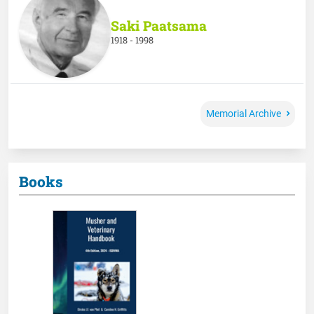
Saki Paatsama
1918 - 1998
Memorial Archive
Books