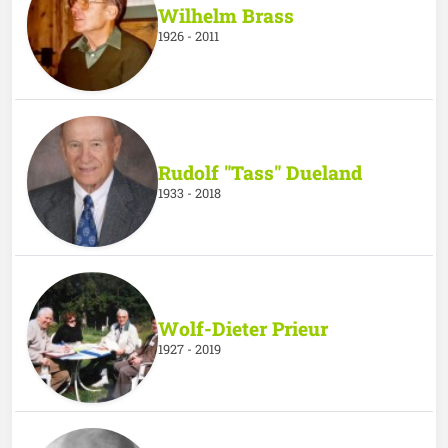
Wilhelm Brass
1926 - 2011
Rudolf "Tass" Dueland
1933 - 2018
Wolf-Dieter Prieur
1927 - 2019