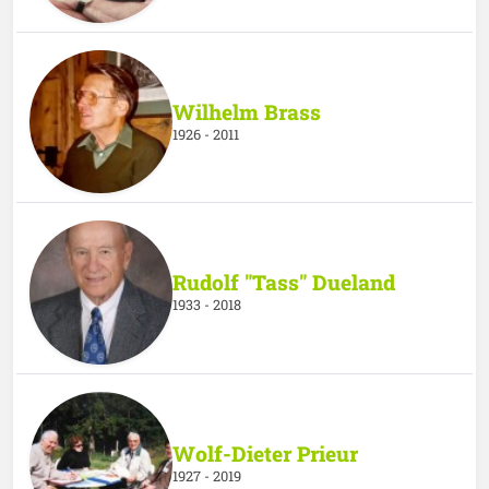
Wilhelm Brass
1926 - 2011
Rudolf "Tass" Dueland
1933 - 2018
Wolf-Dieter Prieur
1927 - 2019