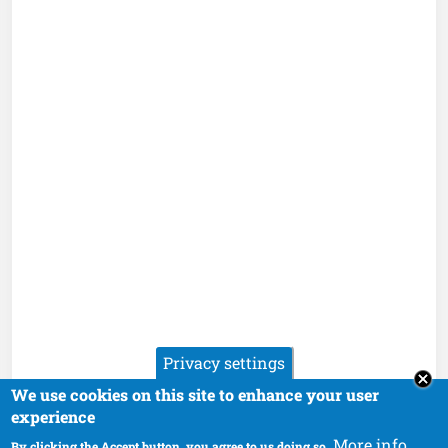
Privacy settings
We use cookies on this site to enhance your user
experience
More info
By clicking the Accept button, you agree to us doing so.