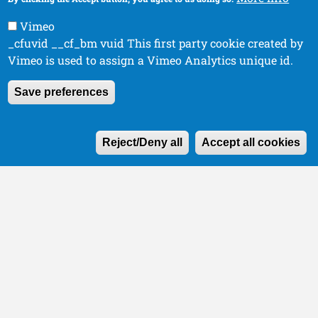
Vimeo
_cfuvid __cf_bm vuid This first party cookie created by
Vimeo is used to assign a Vimeo Analytics unique id.
Save preferences
W
Reject/Deny all
Accept all cookies