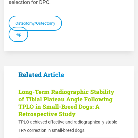
selection for DPO.
Osteotomy/Ostectomy
Hip
Related Article
Long-Term Radiographic Stability
of Tibial Plateau Angle Following
TPLO in Small-Breed Dogs: A
Retrospective Study
TPLO achieved effective and radiographically stable
TPA correction in small-breed dogs.