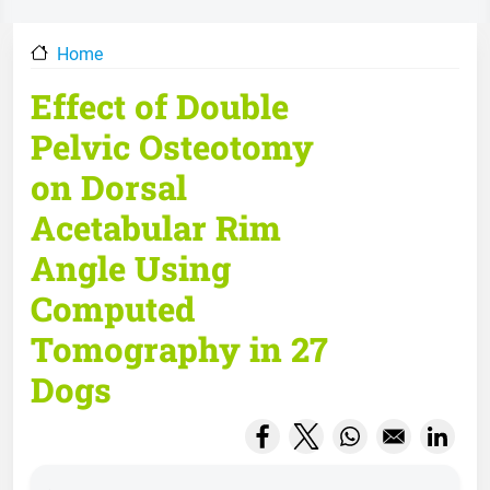
Home
Effect of Double
Pelvic Osteotomy
on Dorsal
Acetabular Rim
Angle Using
Computed
Tomography in 27
Dogs
Opens in a new window
Opens in a new wind
Opens in a new
Opens