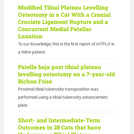
Modified Tibial Plateau Levelling
Osteotomy in a Cat With a Cranial
Cruciate Ligament Rupture and a
Concurrent Medial Patellar
Luxation
To our knowledge, this is the first report of mTPLO in
a feline patient.
Patella baja post tibial plateau
levelling osteotomy on a 7-year-old
Bichon Frise
Proximal tibial tuberosity transposition was
performed using a tibial tuberosity advancement
plate.
Short- and Intermediate-Term
Outcomes in 28 Cats that have