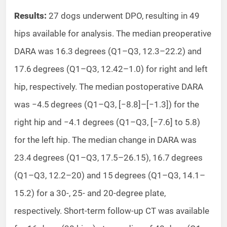
Results:
27 dogs underwent DPO, resulting in 49
hips available for analysis. The median preoperative
DARA was 16.3 degrees (Q1–Q3, 12.3–22.2) and
17.6 degrees (Q1–Q3, 12.42–1.0) for right and left
hip, respectively. The median postoperative DARA
was −4.5 degrees (Q1–Q3, [−8.8]–[−1.3]) for the
right hip and −4.1 degrees (Q1–Q3, [−7.6] to 5.8)
for the left hip. The median change in DARA was
23.4 degrees (Q1–Q3, 17.5–26.15), 16.7 degrees
(Q1–Q3, 12.2–20) and 15 degrees (Q1–Q3, 14.1–
15.2) for a 30-, 25- and 20-degree plate,
respectively. Short-term follow-up CT was available