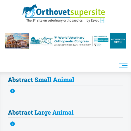
Skip to main content
Abstract Small Animal
Abstract Large Animal