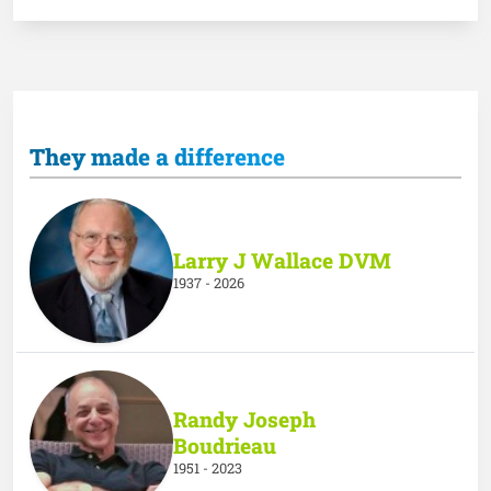
They made a difference
Larry J Wallace DVM
1937 - 2026
Randy Joseph
Boudrieau
1951 - 2023