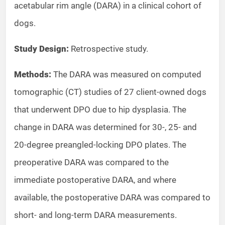
acetabular rim angle (DARA) in a clinical cohort of
dogs.
Study Design:
Retrospective study.
Methods:
The DARA was measured on computed
tomographic (CT) studies of 27 client-owned dogs
that underwent DPO due to hip dysplasia. The
change in DARA was determined for 30-, 25- and
20-degree preangled-locking DPO plates. The
preoperative DARA was compared to the
immediate postoperative DARA, and where
available, the postoperative DARA was compared to
short- and long-term DARA measurements.