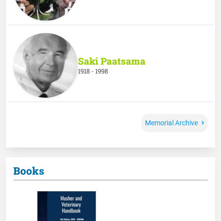
Saki Paatsama
1918 - 1998
Memorial Archive
Books