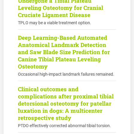
Undergone a Tibial Plateau
Leveling Osteotomy for Cranial
Cruciate Ligament Disease
TPLO may be a viable treatment option.
Deep Learning-Based Automated
Anatomical Landmark Detection
and Saw Blade Size Prediction for
Canine Tibial Plateau Leveling
Osteotomy
Occasional high-impact landmark failures remained.
Clinical outcomes and
complications after proximal tibial
detorsional osteotomy for patellar
luxation in dogs: A multicenter
retrospective study
PTDO effectively corrected abnormal tibial torsion.