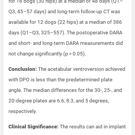
for 16 dogs (30 hips) at a median of 48 days (Q1–
Q3, 45–57 days) and long-term follow-up CT was
available for 12 dogs (22 hips) at a median of 386
days (Q1–Q3, 325–557). The postoperative DARA
and short- and long-term DARA measurements did
not change significantly (p > 0.05).
Conclusion:
The acetabular ventroversion achieved
with DPO is less than the predetermined plate
angle. The median differences for the 30-, 25-, and
20-degree plates are 6.6, 8.3, and 5 degrees,
respectively.
Clinical Significance:
The results can aid in implant