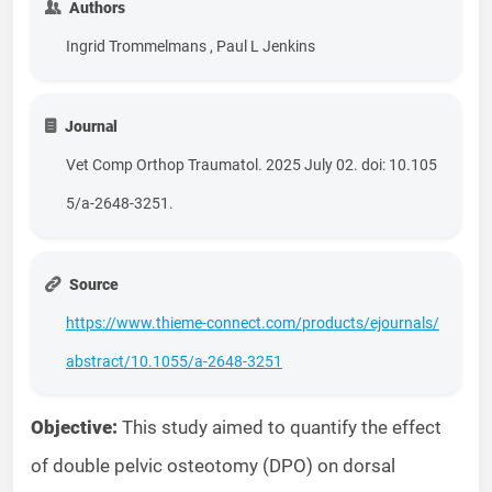
Authors
Ingrid Trommelmans , Paul L Jenkins
Journal
Vet Comp Orthop Traumatol. 2025 July 02. doi: 10.105
5/a-2648-3251.
Source
https://www.thieme-connect.com/products/ejournals/
abstract/10.1055/a-2648-3251
Objective:
This study aimed to quantify the effect
of double pelvic osteotomy (DPO) on dorsal