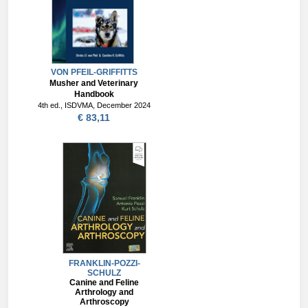
VON PFEIL-GRIFFITTS
Musher and Veterinary
Handbook
4th ed., ISDVMA, December 2024
€ 83,11